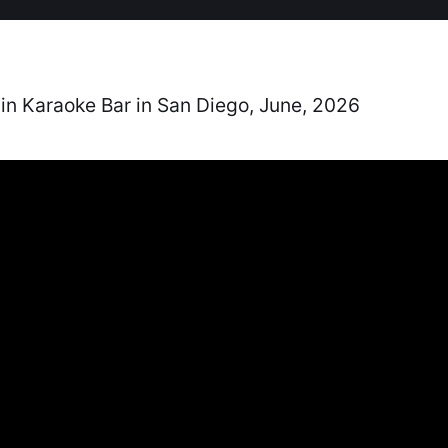
in Karaoke Bar in San Diego, June, 2026