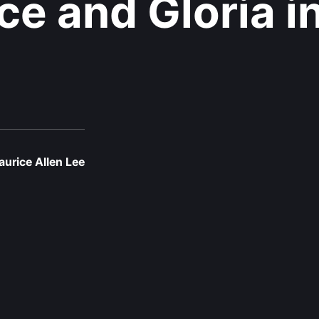
ce and Gloria i
urice Allen Lee