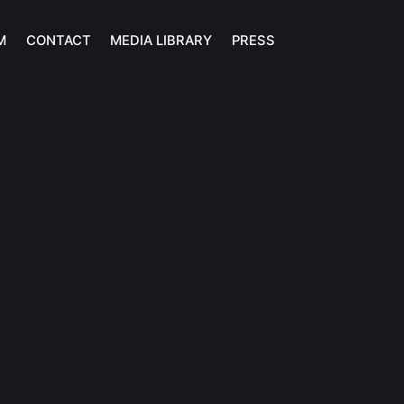
M
CONTACT
MEDIA LIBRARY
PRESS