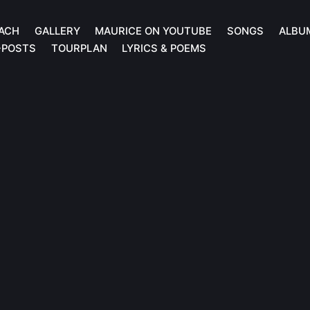
ACH
GALLERY
MAURICE ON YOUTUBE
SONGS
ALBU
-POSTS
TOURPLAN
LYRICS & POEMS