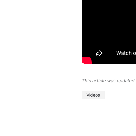
This article was updated
Videos