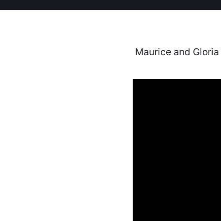
Maurice and Gloria 