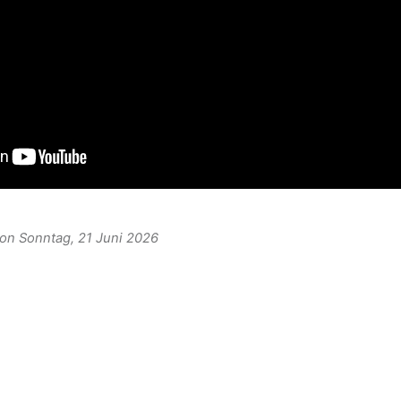
 on Sonntag, 21 Juni 2026