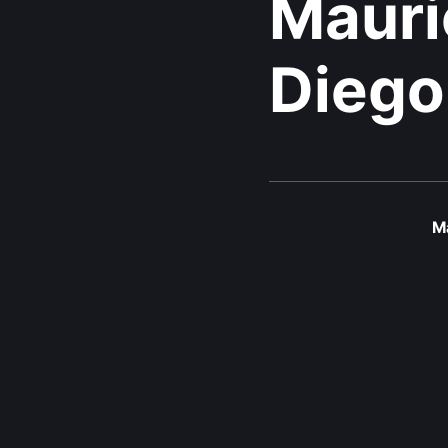
Mauri
Diego
Ma