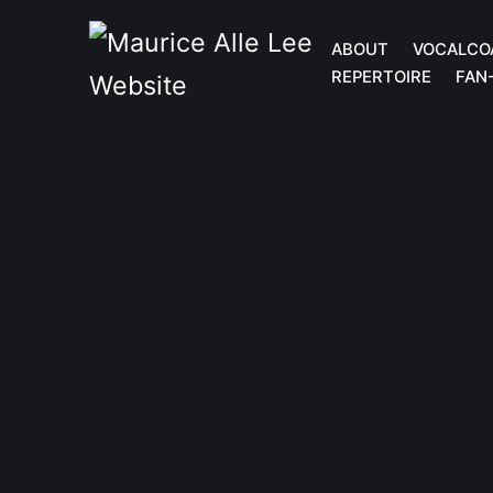
ABOUT
VOCALCO
REPERTOIRE
FAN