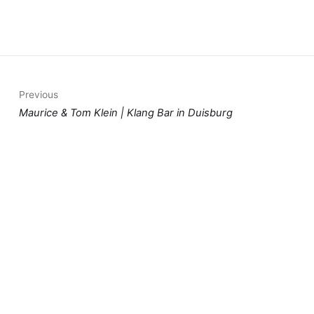
Previous
Maurice & Tom Klein | Klang Bar in Duisburg
Next
Live on stage - Dorfkrug Repelen
You should also read: