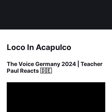
Loco In Acapulco
The Voice Germany 2024 | Teacher
Paul Reacts 🇩🇪