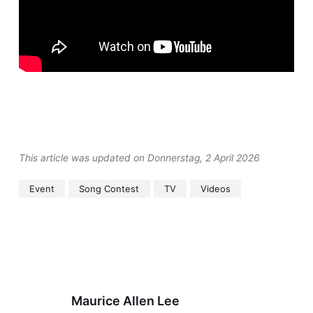
This article was updated on Donnerstag, 2 April 2026
Event
Song Contest
TV
Videos
Maurice Allen Lee