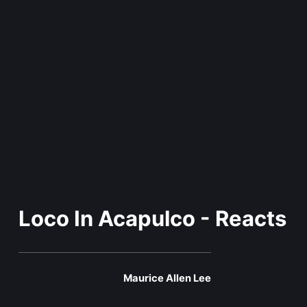
Loco In Acapulco - Reacts
Maurice Allen Lee